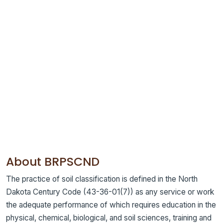
About BRPSCND
The practice of soil classification is defined in the North
Dakota Century Code (43-36-01(7)) as any service or work
the adequate performance of which requires education in the
physical, chemical, biological, and soil sciences, training and